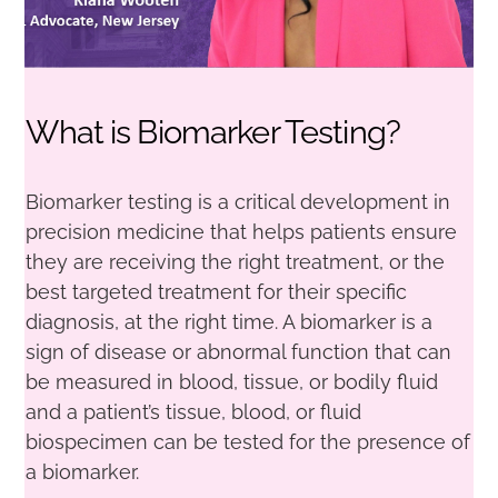
What is Biomarker Testing?
Biomarker testing is a critical development in
precision medicine that helps patients ensure
they are receiving the right treatment, or the
best targeted treatment for their specific
diagnosis, at the right time. A biomarker is a
sign of disease or abnormal function that can
be measured in blood, tissue, or bodily fluid
and a patient’s tissue, blood, or fluid
biospecimen can be tested for the presence of
a biomarker.