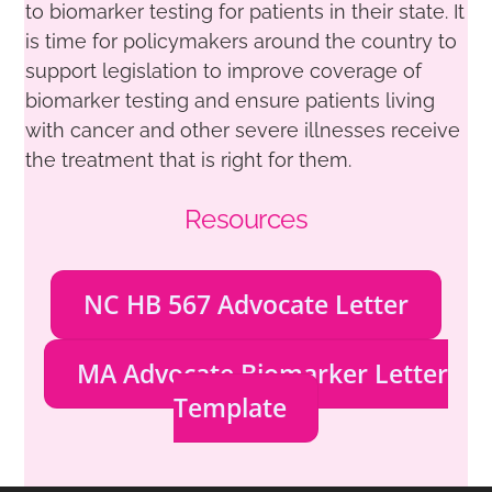
to biomarker testing for patients in their state. It
is time for policymakers around the country to
support legislation to improve coverage of
biomarker testing and ensure patients living
with cancer and other severe illnesses receive
the treatment that is right for them.
Resources
NC HB 567 Advocate Letter
MA Advocate Biomarker Letter
Template