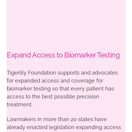
Expand Access to Biomarker Testing
Tigerlily Foundation supports and advocates
for expanded access and coverage for
biomarker testing so that every patient has
access to the best possible precision
treatment.
Lawmakers in more than 20 states have
already enacted legislation expanding access