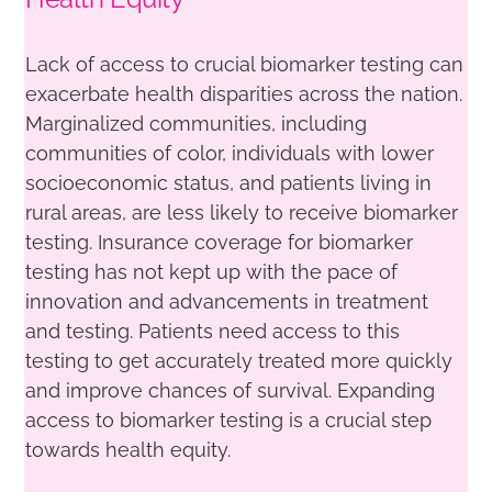
Lack of access to crucial biomarker testing can
exacerbate health disparities across the nation.
Marginalized communities, including
communities of color, individuals with lower
socioeconomic status, and patients living in
rural areas, are less likely to receive biomarker
testing. Insurance coverage for biomarker
testing has not kept up with the pace of
innovation and advancements in treatment
and testing. Patients need access to this
testing to get accurately treated more quickly
and improve chances of survival. Expanding
access to biomarker testing is a crucial step
towards health equity.