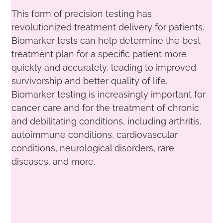
This form of precision testing has
revolutionized treatment delivery for patients.
Biomarker tests can help determine the best
treatment plan for a specific patient more
quickly and accurately, leading to improved
survivorship and better quality of life.
Biomarker testing is increasingly important for
cancer care and for the treatment of chronic
and debilitating conditions, including arthritis,
autoimmune conditions, cardiovascular
conditions, neurological disorders, rare
diseases, and more.