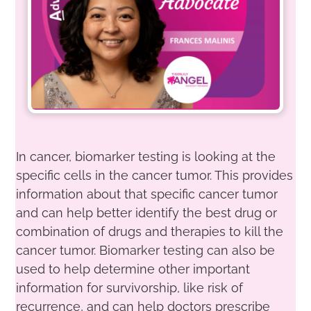
In cancer, biomarker testing is looking at the
specific cells in the cancer tumor. This provides
information about that specific cancer tumor
and can help better identify the best drug or
combination of drugs and therapies to kill the
cancer tumor. Biomarker testing can also be
used to help determine other important
information for survivorship, like risk of
recurrence, and can help doctors prescribe