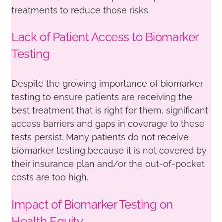
treatments to reduce those risks.
Lack of Patient Access to Biomarker
Testing
Despite the growing importance of biomarker
testing to ensure patients are receiving the
best treatment that is right for them, significant
access barriers and gaps in coverage to these
tests persist. Many patients do not receive
biomarker testing because it is not covered by
their insurance plan and/or the out-of-pocket
costs are too high.
Impact of Biomarker Testing on
Health Equity