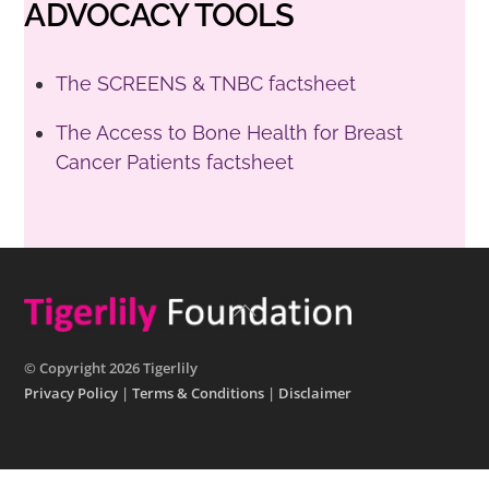
ADVOCACY TOOLS
The SCREENS & TNBC factsheet
The Access to Bone Health for Breast
Cancer Patients factsheet
Back
To
Top
© Copyright 2026 Tigerlily
Privacy Policy
|
Terms & Conditions
|
Disclaimer