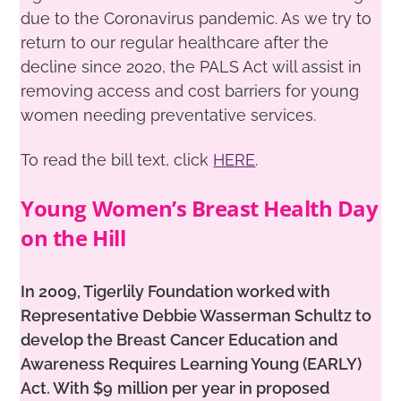
due to the Coronavirus pandemic. As we try to
return to our regular healthcare after the
decline since 2020, the PALS Act will assist in
removing access and cost barriers for young
women needing preventative services.
To read the bill text, click
HERE
.
Young Women’s Breast Health Day
on the Hill
In 2009, Tigerlily Foundation worked with
Representative Debbie Wasserman Schultz to
develop the Breast Cancer
Education and
Awareness Requires Learning Young (EARLY)
Act. With $9
million per year in proposed