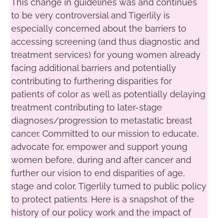
This change in guidelines was and continues
to be very controversial and Tigerlily is
especially concerned about the barriers to
accessing screening (and thus diagnostic and
treatment services) for young women already
facing additional barriers and potentially
contributing to furthering disparities for
patients of color as well as potentially delaying
treatment contributing to later-stage
diagnoses/progression to metastatic breast
cancer. Committed to our mission to educate,
advocate for, empower and support young
women before, during and after cancer and
further our vision to end disparities of age,
stage and color, Tigerlily turned to public policy
to protect patients. Here is a snapshot of the
history of our policy work and the impact of