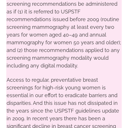
screening recommendations be administered
as if (1) it is referred to USPSTF
recommendations issued before 2009 (routine
screening mammography at least every two
years for women aged 40–49 and annual
mammography for women 50 years and older);
and (2) those recommendations applied to any
screening mammography modality would
including any digital modality.
Access to regular, preventative breast
screenings for high-risk young women is
essential in our effort to eradicate barriers and
disparities. And this issue has not dissipated in
the years since the USPSTF guidelines update
in 2009. In recent years there has been a
significant decline in breast cancer screening