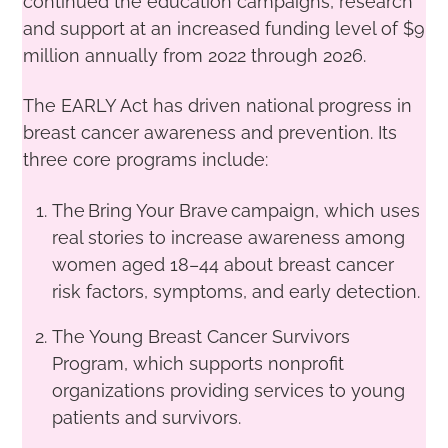
continued the education campaigns, research
and support at an increased funding level of $9
million annually from 2022 through 2026.
The EARLY Act has driven national progress in
breast cancer awareness and prevention. Its
three core programs include:
The Bring Your Brave campaign, which uses
real stories to increase awareness among
women aged 18–44 about breast cancer
risk factors, symptoms, and early detection.
The Young Breast Cancer Survivors
Program, which supports nonprofit
organizations providing services to young
patients and survivors.