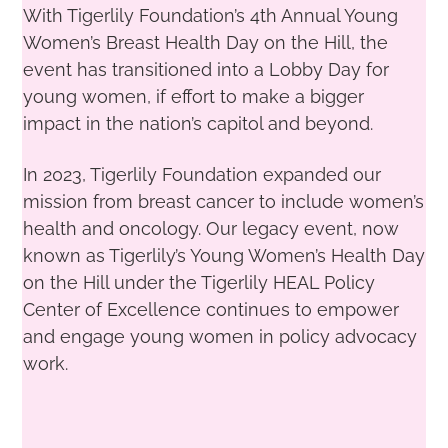
With Tigerlily Foundation’s 4th Annual Young
Women’s Breast Health Day on the Hill, the
event has transitioned into a Lobby Day for
young women, if effort to make a bigger
impact in the nation’s capitol and beyond.
In 2023, Tigerlily Foundation expanded our
mission from breast cancer to include women’s
health and oncology
. Our legacy event, now
known as Tigerlily’s Young Women’s Health Day
on the Hill under the Tigerlily HEAL Policy
Center of Excelle
nce
continues to empower
and engage young women in policy advocacy
work.