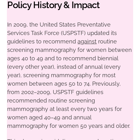
Policy History & Impact
In 2009, the United States Preventative
Services Task Force (USPSTF) updated its
guidelines to recommend
against
routine
screening mammography for women between
ages 40 to 49 and to recommend biennial
(every other year), instead of annual (every
year), screening mammography for most
women between ages 50 to 74. Previously,
from 2002–2009, USPSTF guidelines
recommended routine screening
mammography at least every two years for
women aged 40–49 and annual
mammography for women 50 years and older.