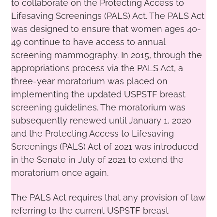
to collaborate on the Protecting Access to
Lifesaving Screenings (PALS) Act. The PALS Act
was designed to ensure that women ages 40-
49 continue to have access to annual
screening mammography. In 2015, through the
appropriations process via the PALS Act, a
three-year moratorium was placed on
implementing the updated USPSTF breast
screening guidelines. The moratorium was
subsequently renewed until January 1, 2020
and the Protecting Access to Lifesaving
Screenings (PALS) Act of 2021 was introduced
in the Senate in July of 2021 to extend the
moratorium once again.
The PALS Act requires that any provision of law
referring to the current USPSTF breast