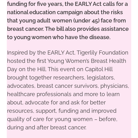
funding for five years, the EARLY Act calls
for a
national education campaign about the risks
that young adult
women (under 45) face from
breast cancer. The bill also provides
assistance
to young women who have the disease.
Inspired by the EARLY Act, Tigerlily Foundation
hosted the first Young Women’s Breast Health
Day on the Hill. This event on Capitol Hill
brought together researchers, legislators,
advocates, breast cancer survivors, physicians,
healthcare professionals and more to learn
about, advocate for and ask for better
resources, support, funding and improved
quality of care for young women – before,
during and after breast cancer.