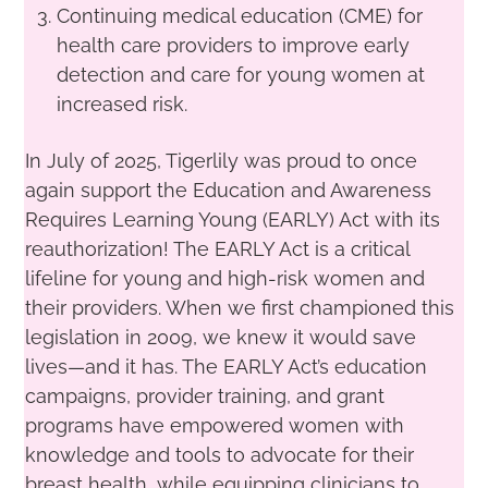
Continuing medical education (CME) for
health care providers to improve early
detection and care for young women at
increased risk.
In July of 2025, Tigerlily was proud to once
again support the Education and Awareness
Requires Learning Young (EARLY) Act with its
reauthorization! The EARLY Act is a critical
lifeline for young and high-risk women and
their providers. When we first championed this
legislation in 2009, we knew it would save
lives—and it has. The EARLY Act’s education
campaigns, provider training, and grant
programs have empowered women with
knowledge and tools to advocate for their
breast health, while equipping clinicians to