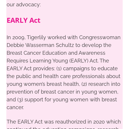
our advocacy:
EARLY Act
In 2009, Tigerlily worked with Congresswoman
Debbie Wasserman Schultz to develop the
Breast Cancer Education and Awareness
Requires Learning Young (EARLY) Act. The
EARLY Act provides: (1) campaigns to educate
the public and health care professionals about
young women’s breast health, (2) research into
prevention of breast cancer in young women,
and (3) support for young women with breast
cancer.
The EARLY Act was reauthorized in 2020 which