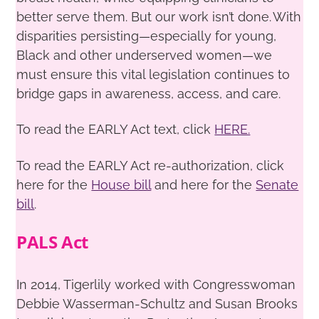
better serve them. But our work isn’t done. With
disparities persisting—especially for young,
Black and other underserved women—we
must ensure this vital legislation continues to
bridge gaps in awareness, access, and care.
To read the EARLY Act text, click
HERE.
To read the EARLY Act re-authorization, click
here for the
House bill
and here for the
Senate
bill
.
PALS Act
In 2014, Tigerlily worked with Congresswoman
Debbie Wasserman-Schultz and Susan Brooks